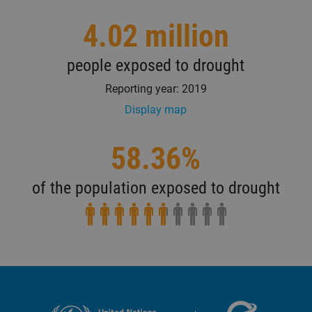
4.02 million
people exposed to drought
Reporting year: 2019
Display map
58.36%
of the population exposed to drought