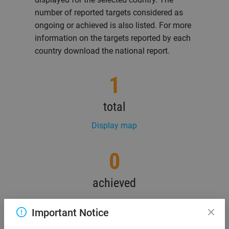
number of reported targets considered as
ongoing or achieved is also listed. For more
information on the targets reported by each
country download the national report.
1
total
Display map
0
achieved
Important Notice
1