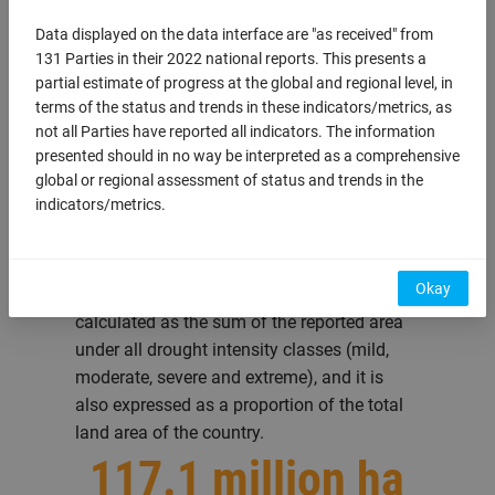
ongoing
Data displayed on the data interface are "as received" from
131 Parties in their 2022 national reports. This presents a
partial estimate of progress at the global and regional level, in
terms of the status and trends in these indicators/metrics, as
not all Parties have reported all indicators. The information
How much of the
presented should in no way be interpreted as a comprehensive
global or regional assessment of status and trends in the
land area is under
indicators/metrics.
drought?
Okay
The total land area under drought is
calculated as the sum of the reported area
under all drought intensity classes (mild,
moderate, severe and extreme), and it is
also expressed as a proportion of the total
land area of the country.
117.1 million ha