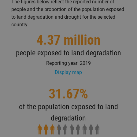
The figures below reflect the reported number of
people and the proportion of the population exposed
to land degradation and drought for the selected
country.
4.37 million
people exposed to land degradation
Reporting year: 2019
Display map
31.67%
of the population exposed to land
degradation