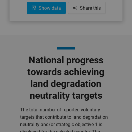
Show data
Share this
National progress
towards achieving
land degradation
neutrality targets
The total number of reported voluntary
targets that contribute to land degradation
neutrality and/or strategic objective 1 is
displayed for the selected country. The