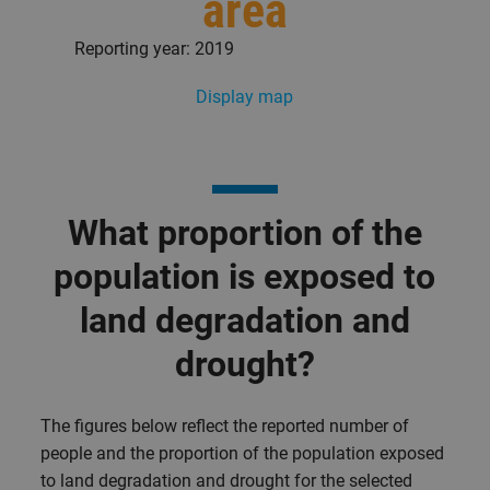
area
Reporting year: 2019
Display map
What proportion of the
population is exposed to
land degradation and
drought?
The figures below reflect the reported number of
people and the proportion of the population exposed
to land degradation and drought for the selected