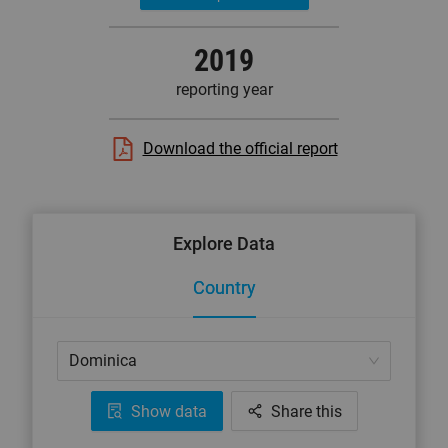
2019
reporting year
Download the official report
Explore Data
Country
Dominica
Show data
Share this