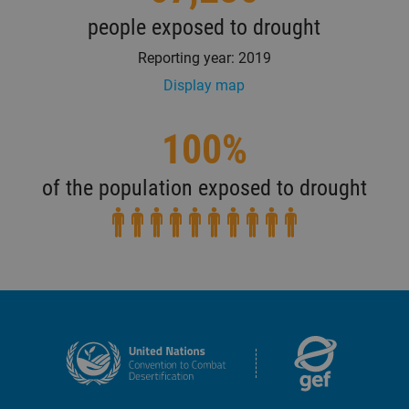
people exposed to drought
Reporting year: 2019
Display map
100%
of the population exposed to drought