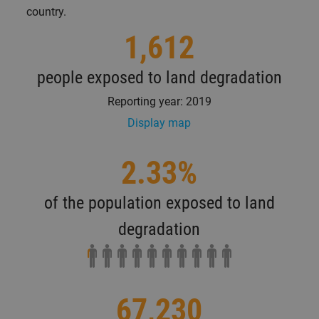
country.
1,612
people exposed to land degradation
Reporting year: 2019
Display map
2.33%
of the population exposed to land
degradation
67,230