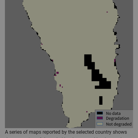
A series of maps reported by the selected country shows