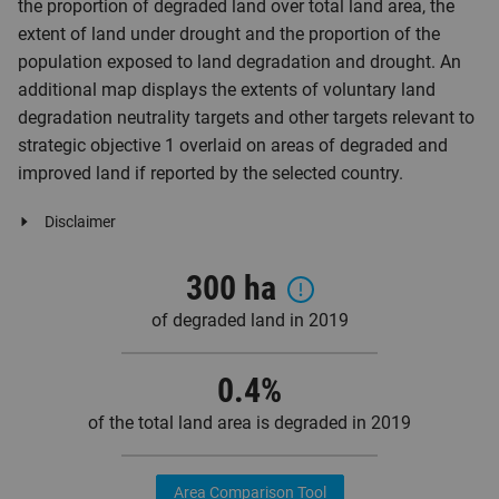
the proportion of degraded land over total land area, the
extent of land under drought and the proportion of the
population exposed to land degradation and drought. An
additional map displays the extents of voluntary land
degradation neutrality targets and other targets relevant to
strategic objective 1 overlaid on areas of degraded and
improved land if reported by the selected country.
Disclaimer
300 ha
of degraded land in 2019
0.4
%
of the total land area is degraded in 2019
Area Comparison Tool