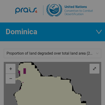
Dominica
Proportion of land degraded over total land area (2019)
+
⤢
–