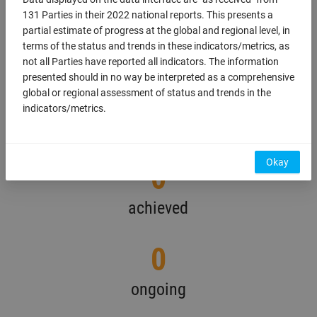
information on the targets reported by each
131 Parties in their 2022 national reports. This presents a
country download the national report.
partial estimate of progress at the global and regional level, in
terms of the status and trends in these indicators/metrics, as
0
not all Parties have reported all indicators. The information
presented should in no way be interpreted as a comprehensive
global or regional assessment of status and trends in the
total
indicators/metrics.
Display map
Okay
0
achieved
0
ongoing