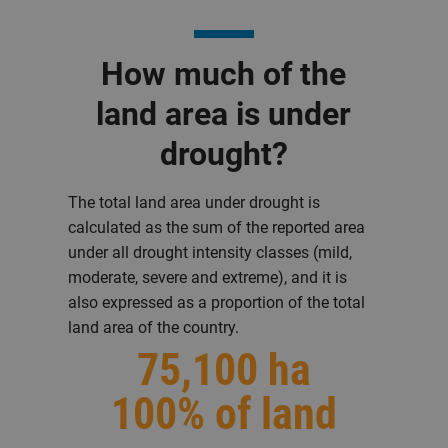
How much of the
land area is under
drought?
The total land area under drought is
calculated as the sum of the reported area
under all drought intensity classes (mild,
moderate, severe and extreme), and it is
also expressed as a proportion of the total
land area of the country.
75,100 ha
100% of land