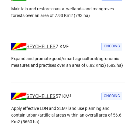
Maintain and restore coastal wetlands and mangroves
forests over an area of 7.93 Km2 (793 ha)
SEYCHELLES
7
KM²
ONGOING
Expand and promote good/smart agricultural/agronomic
measures and practises over an area of 6.82 Km2) (682 ha)
SEYCHELLES
57
KM²
ONGOING
Apply effective LDN and SLM/ land use planning and
contain urban/artificial areas within an overall area of 56.6
Km2 (5660 ha)