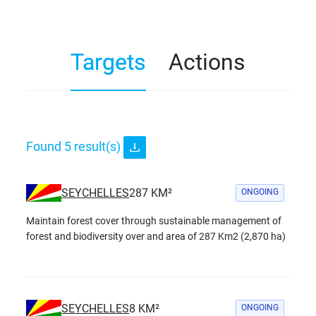
Targets
Actions
Found
5
result(s)
SEYCHELLES
287
KM²
ONGOING
Maintain forest cover through sustainable management of
forest and biodiversity over and area of 287 Km2 (2,870 ha)
SEYCHELLES
8
KM²
ONGOING