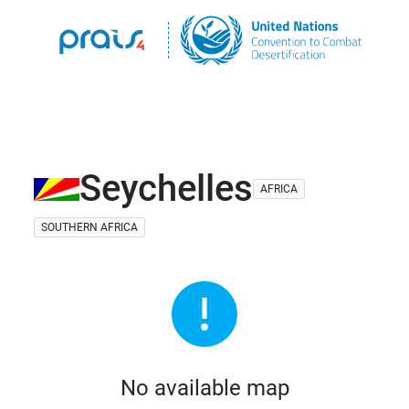
Seychelles
AFRICA
SOUTHERN AFRICA
No available map