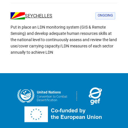
SEYCHELLES
ONGOING
Put in place an LDN monitoring system (GIS & Remote
Sensing) and develop adequate human resources skills at
the national level to continuously assess and review the land
use/cover carrying capacity/LDN measures of each sector
annually to achieve LDN